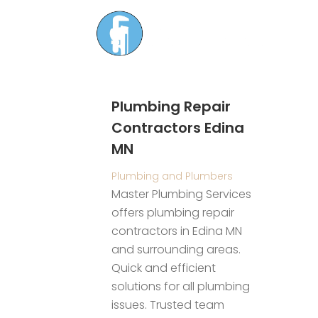
Plumbing Repair
Contractors Edina
MN
S
r
Plumbing and Plumbers
 Olive
H
Master Plumbing Services
R
offers plumbing repair
t
nt Services
contractors in Edina MN
C
liding
and surrounding areas.
w
ect
Quick and efficient
s
ng with a
solutions for all plumbing
m
r door
issues. Trusted team
c