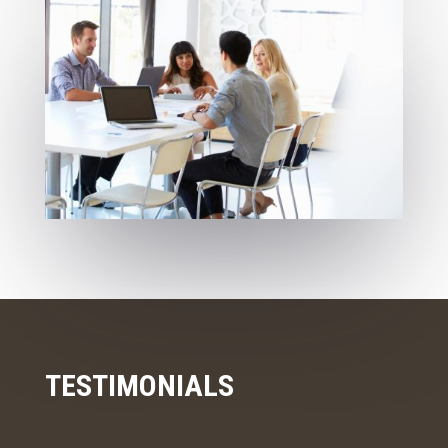
TESTIMONIALS