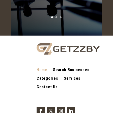
Home
Search Businesses
Categories
Services
Contact Us