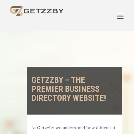
GETZZBY – THE
PREMIER BUSINESS
DIRECTORY WEBSITE!
At Getzzby, we understand how difficult it