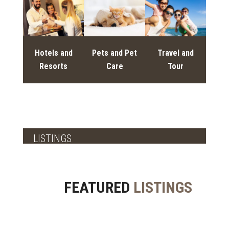
Hotels and
Pets and Pet
Travel and
Resorts
Care
Tour
LISTINGS
FEATURED
LISTINGS