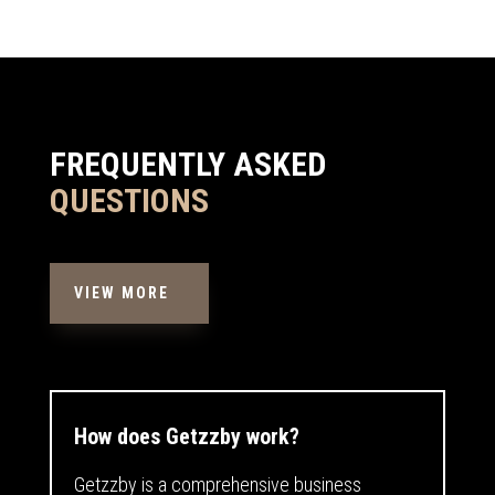
FREQUENTLY ASKED
QUESTIONS
VIEW MORE
How does Getzzby work?
Getzzby is a comprehensive business