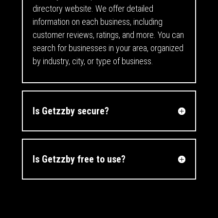
directory website. We offer detailed
information on each business, including
customer reviews, ratings, and more. You can
search for businesses in your area, organized
by industry, city, or type of business.
Is Getzzby secure?
Is Getzzby free to use?