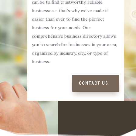
can be to find trustworthy, reliable
businesses – that’s why we’ve made it
easier than ever to find the perfect
business for your needs. Our
comprehensive business directory allows
you to search for businesses in your area,
organized by industry, city, or type of
business.
CONTACT US