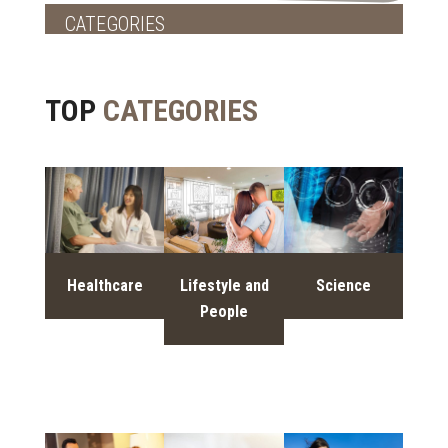
CATEGORIES
TOP
CATEGORIES
Healthcare
Lifestyle and
Science
People