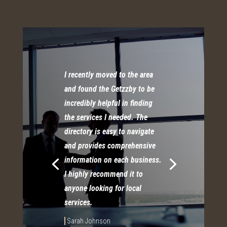
I recently moved to the area
and found the Getzzby to be
incredibly helpful in finding
the services I needed. The
directory is easy to navigate
and provides comprehensive
information on each business.
I highly recommend it to
anyone looking for local
services.
Sarah Johnson