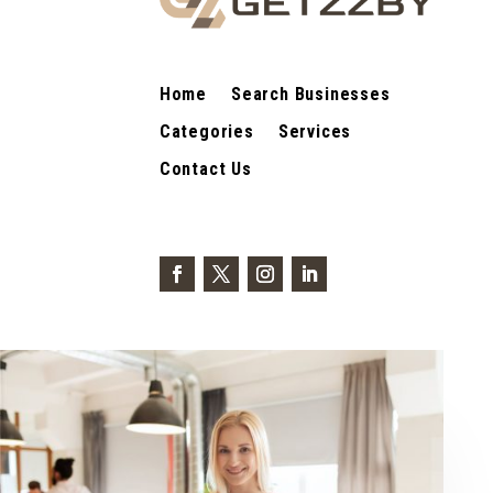
Home
Search Businesses
Categories
Services
Contact Us