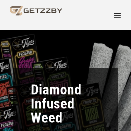
Diamond
Infused
Weed