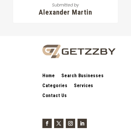
Submitted by
Alexander Martin
Home
Search Businesses
Categories
Services
Contact Us