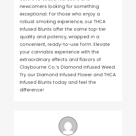
newcomers looking for something
exceptional. For those who enjoy a
robust smoking experience, our THCA
Infused Blunts offer the same top-tier
quality and potency, wrapped in a
convenient, ready-to-use form. Elevate
your cannabis experience with the
extraordinary effects and flavors of
Claybourne Co.’s Diamond Infused Weed.
Try our Diamond Infused Flower and THCA
Infused Blunts today and feel the
difference!