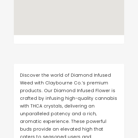
Discover the world of Diamond Infused
Weed with Claybourne Co.’s premium
products. Our Diamond Infused Flower is
crafted by infusing high-quality cannabis
with THCA crystals, delivering an
unparalleled potency and a rich,
aromatic experience. These powerful
buds provide an elevated high that
caters to seasoned users and