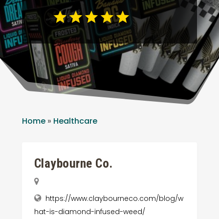
Home
»
Healthcare
Claybourne Co.
https://www.claybourneco.com/blog/w
hat-is-diamond-infused-weed/