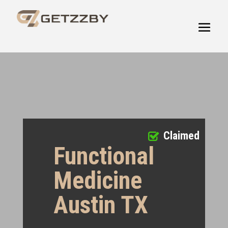
Claimed
Functional
Medicine
Austin TX