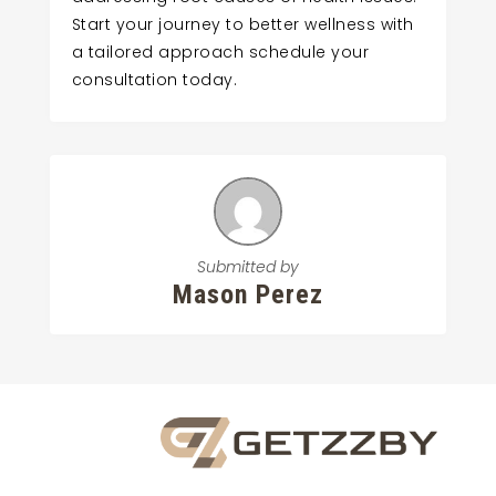
Start your journey to better wellness with
a tailored approach schedule your
consultation today.
Submitted by
Mason Perez