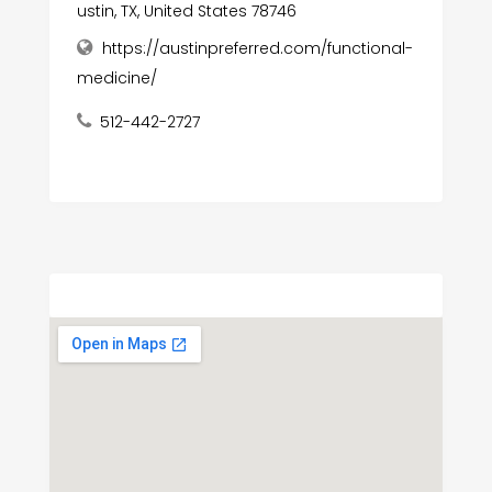
ustin, TX, United States 78746
https://austinpreferred.com/functional-
medicine/
512-442-2727