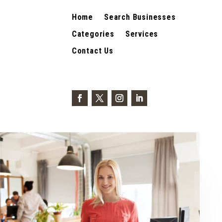
Home
Search Businesses
Categories
Services
Contact Us