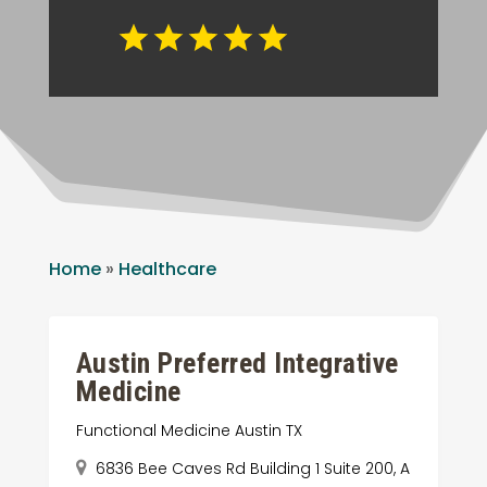
Home
»
Healthcare
Austin Preferred Integrative
Medicine
Functional Medicine Austin TX
6836 Bee Caves Rd Building 1 Suite 200, A