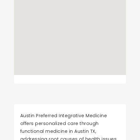
Austin Preferred Integrative Medicine
offers personalized care through
functional medicine in Austin TX,
addressing root causes of health issues.