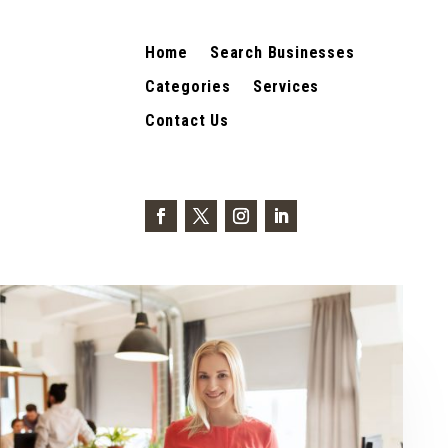
Home
Search Businesses
Categories
Services
Contact Us