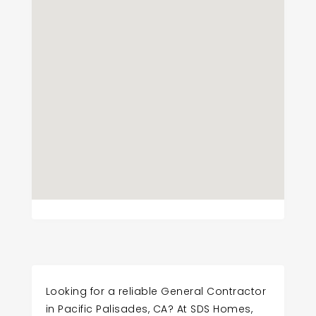
Looking for a reliable General Contractor
in Pacific Palisades, CA? At SDS Homes,