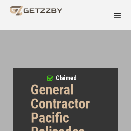
Claimed
General
Contractor
Pacific