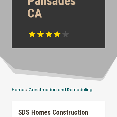
Palisades
CA
Home
»
Construction and Remodeling
SDS Homes Construction