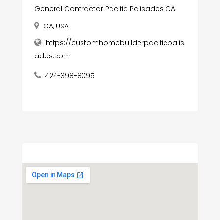
General Contractor Pacific Palisades CA
CA, USA
https://customhomebuilderpacificpalis
ades.com
424-398-8095