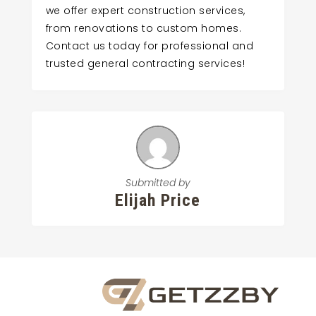
we offer expert construction services,
from renovations to custom homes.
Contact us today for professional and
trusted general contracting services!
Submitted by
Elijah Price