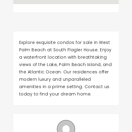
Explore exquisite condos for sale in West
Palm Beach at South Flagler House. Enjoy
a waterfront location with breathtaking
views of the Lake, Palm Beach Island, and
the Atlantic Ocean. Our residences offer
modern luxury and unparalleled
amenities in a prime setting. Contact us
today to find your dream home.