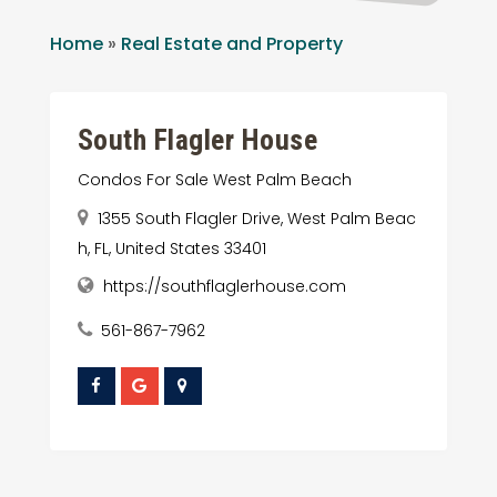
Home
»
Real Estate and Property
South Flagler House
Condos For Sale West Palm Beach
1355 South Flagler Drive, West Palm Beac
h, FL, United States 33401
https://southflaglerhouse.com
561-867-7962