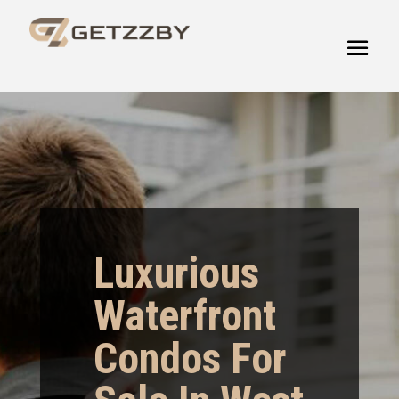
Luxurious
Waterfront
Condos For