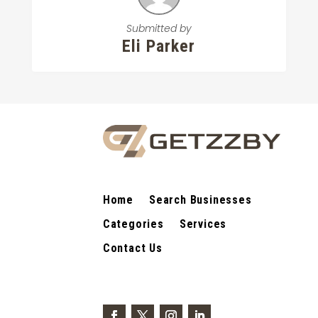
Submitted by
Eli Parker
Home
Search Businesses
Categories
Services
Contact Us