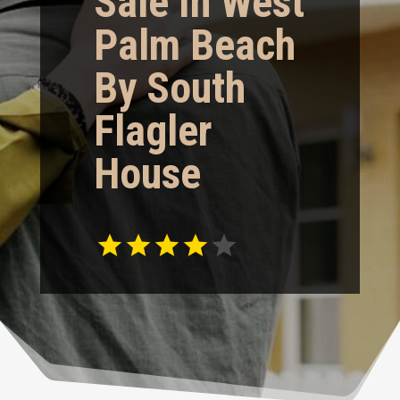
Sale In West
Palm Beach
By South
Flagler
House