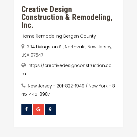
Creative Design
Construction & Remodeling,
Inc.
Home Remodeling Bergen County
204 Livingston St, Northvale, New Jersey,
USA 07647
https://creativedesignconstruction.co
m
New Jersey - 201-822-1949 / New York - 8
45-445-8987