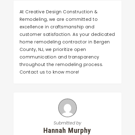
At Creative Design Construction &
Remodeling, we are committed to
excellence in craftsmanship and
customer satisfaction. As your dedicated
home remodeling contractor in Bergen
County, NJ, we prioritize open
communication and transparency
throughout the remodeling process.
Contact us to know more!
Submitted by
Hannah Murphy