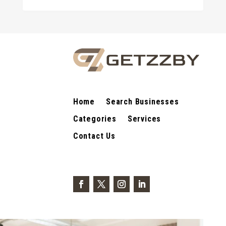
Home
Search Businesses
Categories
Services
Contact Us