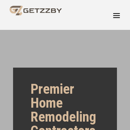
Premier
Home
Remodeling