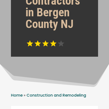
Contractors
in Bergen
County NJ
Home
»
Construction and Remodeling