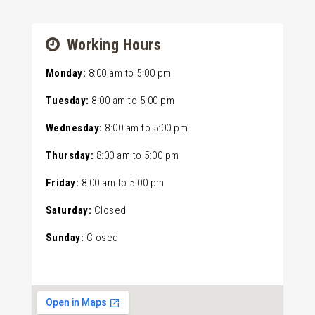
Working Hours
Monday:
8:00 am
to
5:00 pm
Tuesday:
8:00 am
to
5:00 pm
Wednesday:
8:00 am
to
5:00 pm
Thursday:
8:00 am
to
5:00 pm
Friday:
8:00 am
to
5:00 pm
Saturday:
Closed
Sunday:
Closed