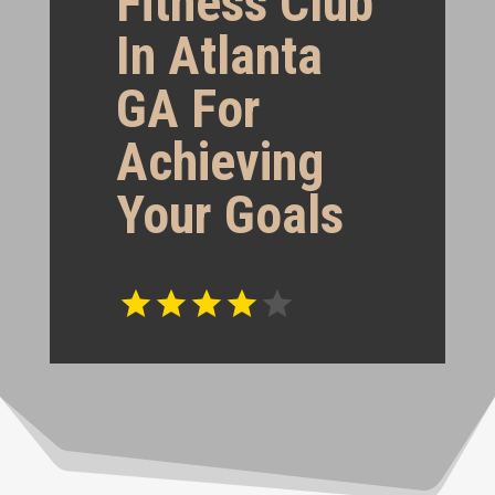
Fitness Club
In Atlanta
GA For
Achieving
Your Goals