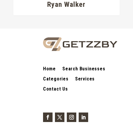
Ryan Walker
Home
Search Businesses
Categories
Services
Contact Us