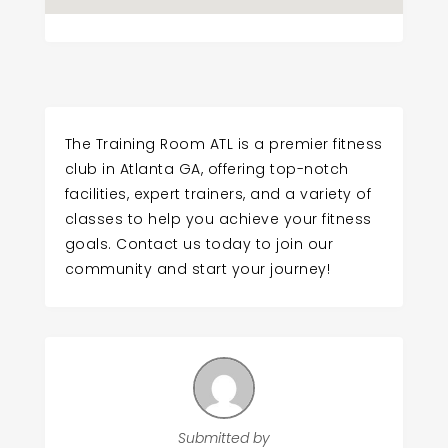
The Training Room ATL is a premier fitness
club in Atlanta GA, offering top-notch
facilities, expert trainers, and a variety of
classes to help you achieve your fitness
goals. Contact us today to join our
community and start your journey!
Submitted by