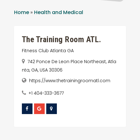
Home
»
Health and Medical
The Training Room ATL.
Fitness Club Atlanta GA
742 Ponce De Leon Place Northeast, Atla
nta, GA, USA 30306
https://www.thetrainingroomatl.com
+1 404-333-3677