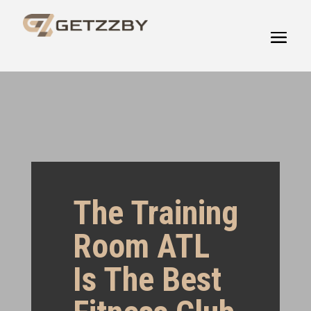
The Training
Room ATL
Is The Best