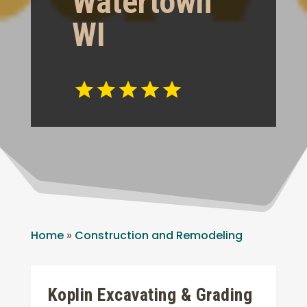
Watertown
WI
Home
»
Construction and Remodeling
Koplin Excavating & Grading