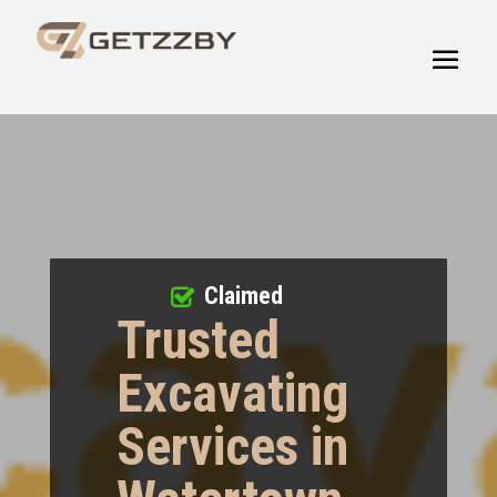
Claimed
Trusted
Excavating
Services in