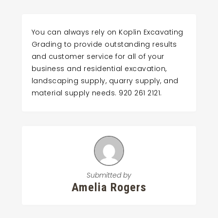
You can always rely on Koplin Excavating
Grading to provide outstanding results
and customer service for all of your
business and residential excavation,
landscaping supply, quarry supply, and
material supply needs. 920 261 2121.
Submitted by
Amelia Rogers