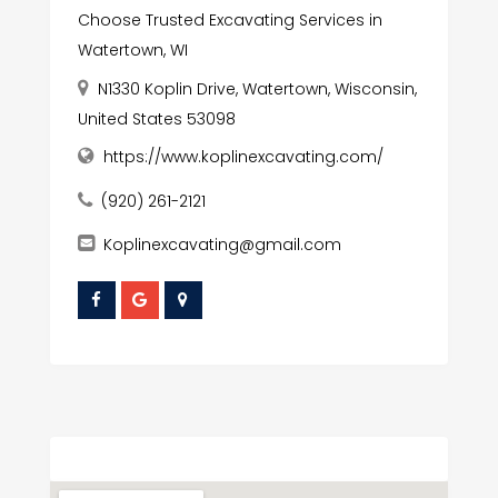
Choose Trusted Excavating Services in
Watertown, WI
N1330 Koplin Drive, Watertown, Wisconsin,
United States 53098
https://www.koplinexcavating.com/
(920) 261-2121
Koplinexcavating@gmail.com