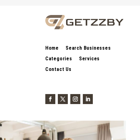
Home
Search Businesses
Categories
Services
Contact Us