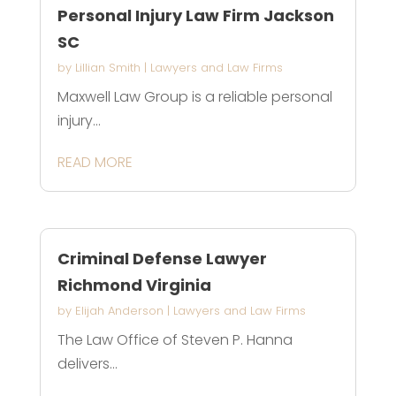
Personal Injury Law Firm Jackson
SC
by
Lillian Smith
|
Lawyers and Law Firms
Maxwell Law Group is a reliable personal
injury...
READ MORE
Criminal Defense Lawyer
Richmond Virginia
by
Elijah Anderson
|
Lawyers and Law Firms
The Law Office of Steven P. Hanna
delivers...