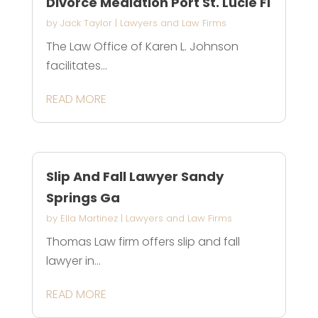
Divorce Mediation Port St. Lucie Fl
by
Jack Taylor
|
Lawyers and Law Firms
The Law Office of Karen L. Johnson
facilitates...
READ MORE
Slip And Fall Lawyer Sandy
Springs Ga
by
Ella Martinez
|
Lawyers and Law Firms
Thomas Law firm offers slip and fall
lawyer in...
READ MORE