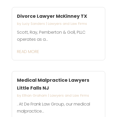
Divorce Lawyer McKinney TX
by
Lucy Sanders
|
Lawyers and Law Firms
Scott, Ray, Pemberton & Goll, PLLC
operates as a...
READ MORE
Medical Malpractice Lawyers
Little Falls NJ
by
Ethan Graham
|
Lawyers and Law Firms
. At De Frank Law Group, our medical
malpractice...