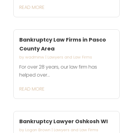
READ MORE
Bankruptcy Law Firms in Pasco
County Area
by
wadminw
|
Lawyers and Law Firms
For over 28 years, our law firm has
helped over...
READ MORE
Bankruptcy Lawyer Oshkosh WI
by
Logan Brown
|
Lawyers and Law Firms