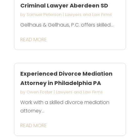
Criminal Lawyer Aberdeen SD
by
Samuel Peterson
|
Lawyers and Law Firms
Gellhaus & Gellhaus, P.C. offers skilled...
READ MORE
Experienced Divorce Mediation
Attorney in Philadelphia PA
by
Owen Foster
|
Lawyers and Law Firms
Work with a skilled divorce mediation
attorney...
READ MORE