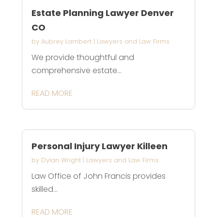
Estate Planning Lawyer Denver
CO
by
Aubrey Lambert
|
Lawyers and Law Firms
We provide thoughtful and
comprehensive estate...
READ MORE
Personal Injury Lawyer Killeen
by
Dylan Wright
|
Lawyers and Law Firms
Law Office of John Francis provides
skilled...
READ MORE