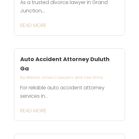
As a trusted divorce lawyer in Grand
Junction,...
READ MORE
Auto Accident Attorney Duluth
Ga
by
Mason Jones
|
Lawyers and Law Firms
For reliable auto accident attorney
services in...
READ MORE