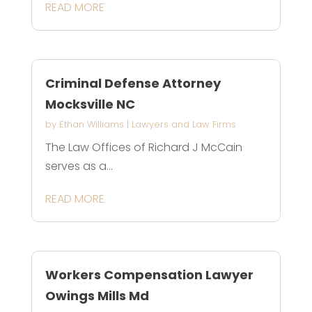
READ MORE
Criminal Defense Attorney
Mocksville NC
by
Ethan Williams
|
Lawyers and Law Firms
The Law Offices of Richard J McCain
serves as a...
READ MORE
Workers Compensation Lawyer
Owings Mills Md