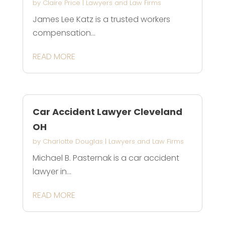
by
Claire Price
|
Lawyers and Law Firms
James Lee Katz is a trusted workers
compensation...
READ MORE
Car Accident Lawyer Cleveland
OH
by
Charlotte Douglas
|
Lawyers and Law Firms
Michael B. Pasternak is a car accident
lawyer in...
READ MORE