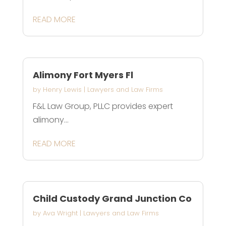
READ MORE
Alimony Fort Myers Fl
by
Henry Lewis
|
Lawyers and Law Firms
F&L Law Group, PLLC provides expert
alimony...
READ MORE
Child Custody Grand Junction Co
by
Ava Wright
|
Lawyers and Law Firms