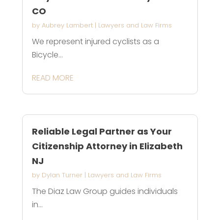
CO
by
Aubrey Lambert
|
Lawyers and Law Firms
We represent injured cyclists as a
Bicycle...
READ MORE
Reliable Legal Partner as Your
Citizenship Attorney in Elizabeth
NJ
by
Dylan Turner
|
Lawyers and Law Firms
The Diaz Law Group guides individuals
in...