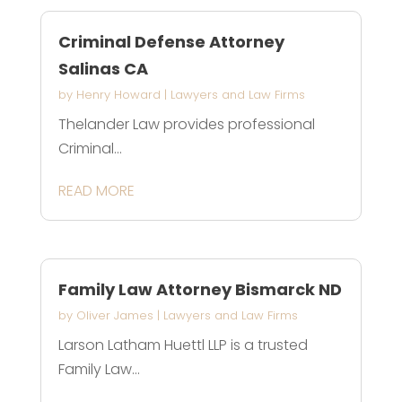
Criminal Defense Attorney
Salinas CA
by
Henry Howard
|
Lawyers and Law Firms
Thelander Law provides professional
Criminal...
READ MORE
Family Law Attorney Bismarck ND
by
Oliver James
|
Lawyers and Law Firms
Larson Latham Huettl LLP is a trusted
Family Law...