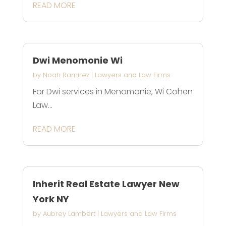
READ MORE
Dwi Menomonie Wi
by
Noah Ramirez
|
Lawyers and Law Firms
For Dwi services in Menomonie, Wi Cohen
Law...
READ MORE
Inherit Real Estate Lawyer New
York NY
by
Aubrey Lambert
|
Lawyers and Law Firms