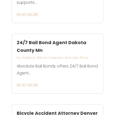
supports...
READ MORE
24/7 Bail Bond Agent Dakota
County Mn
by
Addison Wilson
|
Lawyers and Law Firms
Absolute Bail Bonds offers 24/7 Bail Bond
Agent...
READ MORE
Bicycle Accident Attorney Denver