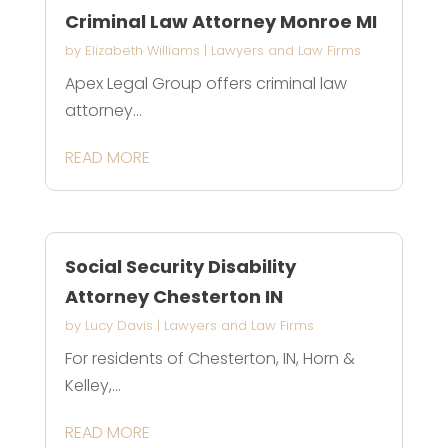
Criminal Law Attorney Monroe MI
by
Elizabeth Williams
|
Lawyers and Law Firms
Apex Legal Group offers criminal law
attorney...
READ MORE
Social Security Disability
Attorney Chesterton IN
by
Lucy Davis
|
Lawyers and Law Firms
For residents of Chesterton, IN, Horn &
Kelley,...
READ MORE