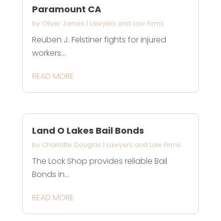
Paramount CA
by
Oliver James
|
Lawyers and Law Firms
Reuben J. Felstiner fights for injured
workers...
READ MORE
Land O Lakes Bail Bonds
by
Charlotte Douglas
|
Lawyers and Law Firms
The Lock Shop provides reliable Bail
Bonds in...
READ MORE