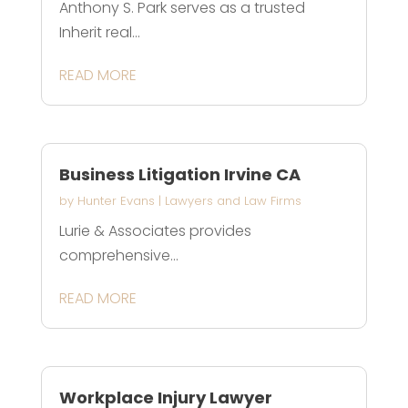
Anthony S. Park serves as a trusted
Inherit real...
READ MORE
Business Litigation Irvine CA
by
Hunter Evans
|
Lawyers and Law Firms
Lurie & Associates provides
comprehensive...
READ MORE
Workplace Injury Lawyer