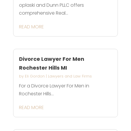
oplaski and Dunn PLLC offers
comprehensive Real...
READ MORE
Divorce Lawyer For Men
Rochester Hills MI
by
Eli Gordon
|
Lawyers and Law Firms
For a Divorce Lawyer For Men in
Rochester Hills...
READ MORE