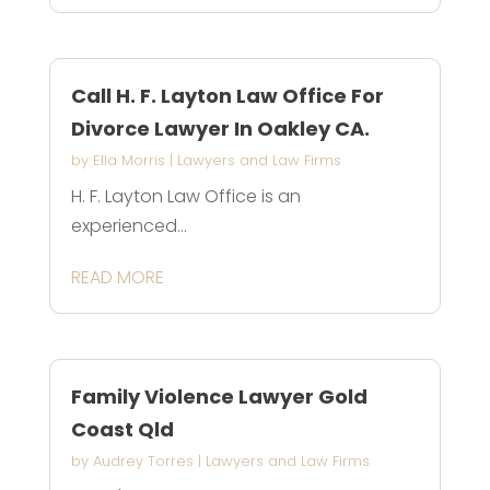
Call H. F. Layton Law Office For
Divorce Lawyer In Oakley CA.
by
Ella Morris
|
Lawyers and Law Firms
H. F. Layton Law Office is an
experienced...
READ MORE
Family Violence Lawyer Gold
Coast Qld
by
Audrey Torres
|
Lawyers and Law Firms