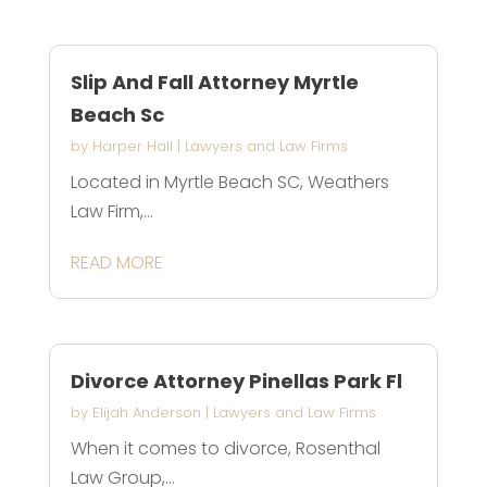
Slip And Fall Attorney Myrtle
Beach Sc
by
Harper Hall
|
Lawyers and Law Firms
Located in Myrtle Beach SC, Weathers
Law Firm,...
READ MORE
Divorce Attorney Pinellas Park Fl
by
Elijah Anderson
|
Lawyers and Law Firms
When it comes to divorce, Rosenthal
Law Group,...