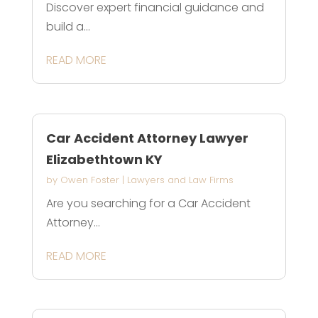
Discover expert financial guidance and
build a...
READ MORE
Car Accident Attorney Lawyer
Elizabethtown KY
by
Owen Foster
|
Lawyers and Law Firms
Are you searching for a Car Accident
Attorney...
READ MORE