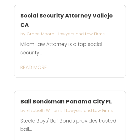
Social Security Attorney Vallejo
CA
by
Grace Moore
|
Lawyers and Law Firms
Milam Law Attorney is a top social
security...
READ MORE
Bail Bondsman Panama City FL
by
Elizabeth Williams
|
Lawyers and Law Firms
Steele Boys' Bail Bonds provides trusted
bail...