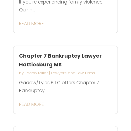
If you're experiencing family violence,
Quinn...
READ MORE
Chapter 7 Bankruptcy Lawyer
Hattiesburg MS
by
Jacob Miller
|
Lawyers and Law Firms
Gadow/Tyler, PLLC offers Chapter 7
Bankruptcy...
READ MORE