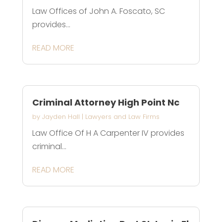
Law Offices of John A. Foscato, SC
provides...
READ MORE
Criminal Attorney High Point Nc
by
Jayden Hall
|
Lawyers and Law Firms
Law Office Of H A Carpenter IV provides
criminal...
READ MORE