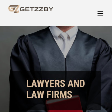
LAWYERS AND
LAW FIRMS