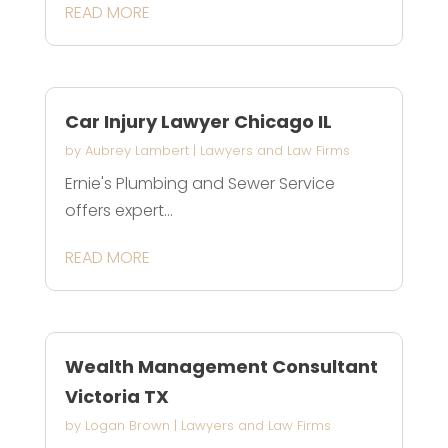
READ MORE
Car Injury Lawyer Chicago IL
by
Aubrey Lambert
|
Lawyers and Law Firms
Ernie's Plumbing and Sewer Service
offers expert...
READ MORE
Wealth Management Consultant
Victoria TX
by
Logan Brown
|
Lawyers and Law Firms