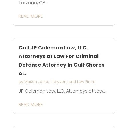
Tarzana, CA...
READ MORE
Call JP Coleman Law, LLC,
Attorneys at Law For Criminal
Defense Attorney In Gulf Shores
AL.
by
Mason Jones
|
Lawyers and Law Firms
JP Coleman Law, LLC, Attorneys at Law,...
READ MORE