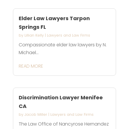
Elder Law Lawyers Tarpon
Springs FL
by
Lillian Kelly
|
Lawyers and Law Firms
Compassionate elder law lawyers by N.
Michael...
READ MORE
Discrimination Lawyer Menifee
CA
by
Jacob Miller
|
Lawyers and Law Firms
The Law Office of Nancyrose Hernandez