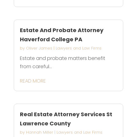
Estate And Probate Attorney
Haverford College PA
by
Oliver James
|
Lawyers and Law Firms
Estate and probate matters benefit
from careful...
READ MORE
Real Estate Attorney Services St
Lawrence County
by
Hannah Miller
|
Lawyers and Law Firms