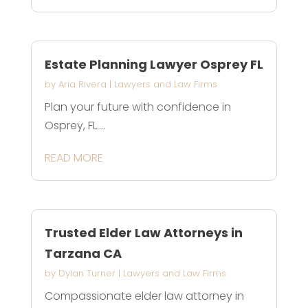
Estate Planning Lawyer Osprey FL
by
Aria Rivera
|
Lawyers and Law Firms
Plan your future with confidence in
Osprey, FL....
READ MORE
Trusted Elder Law Attorneys in
Tarzana CA
by
Dylan Turner
|
Lawyers and Law Firms
Compassionate elder law attorney in