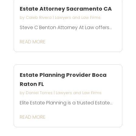
Estate Attorney Sacramento CA
by
Caleb Rivera
|
Lawyers and Law Firms
Steve C Benton Attorney At Law offers...
READ MORE
Estate Planning Provider Boca
Raton FL
by
Daniel Torres
|
Lawyers and Law Firms
Elite Estate Planning is a trusted Estate...
READ MORE