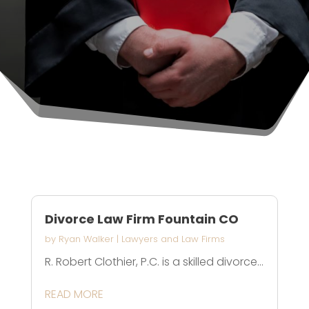
Divorce Law Firm Fountain CO
by
Ryan Walker
|
Lawyers and Law Firms
R. Robert Clothier, P.C. is a skilled divorce...
READ MORE