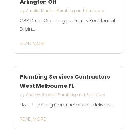
Arlington OH
by
Amelia Martin
|
Plumbing and Plumbers
CPR Drain Cleaning performs Residential
Drain...
READ MORE
Plumbing Services Contractors
West Melbourne FL
by
Aubrey Green
|
Plumbing and Plumbers
H&H Plumbing Contractors inc delivers...
READ MORE