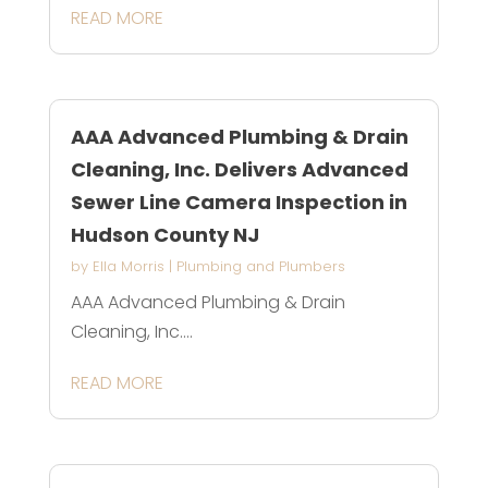
READ MORE
AAA Advanced Plumbing & Drain
Cleaning, Inc. Delivers Advanced
Sewer Line Camera Inspection in
Hudson County NJ
by
Ella Morris
|
Plumbing and Plumbers
AAA Advanced Plumbing & Drain
Cleaning, Inc....
READ MORE