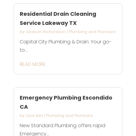
Residential Drain Cleaning
Service Lakeway TX
by
Jackson Richardson
|
Plumbing and Plumbers
Capital City Plumbing & Drain: Your go-
to...
READ MORE
Emergency Plumbing Escondido
CA
by
Jack Bell
|
Plumbing and Plumbers
New Standard Plumbing offers rapid
Emergency...