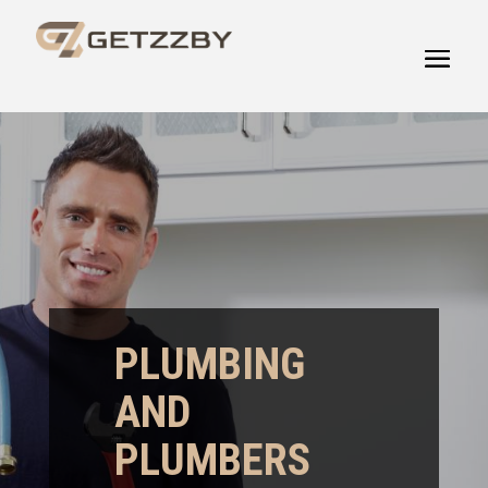
PLUMBING
AND
PLUMBERS