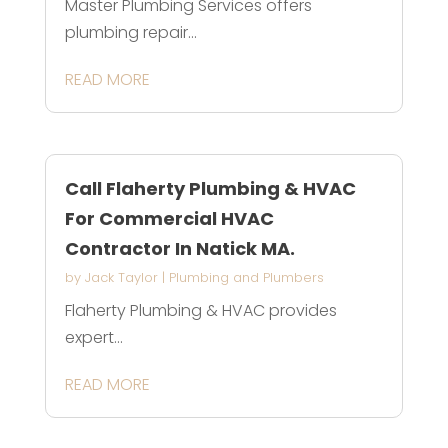
Master Plumbing Services offers
plumbing repair...
READ MORE
Call Flaherty Plumbing & HVAC
For Commercial HVAC
Contractor In Natick MA.
by
Jack Taylor
|
Plumbing and Plumbers
Flaherty Plumbing & HVAC provides
expert...
READ MORE