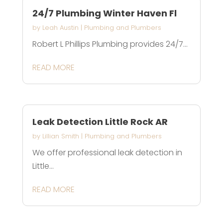
24/7 Plumbing Winter Haven Fl
by
Leah Austin
|
Plumbing and Plumbers
Robert L Phillips Plumbing provides 24/7...
READ MORE
Leak Detection Little Rock AR
by
Lillian Smith
|
Plumbing and Plumbers
We offer professional leak detection in
Little...
READ MORE