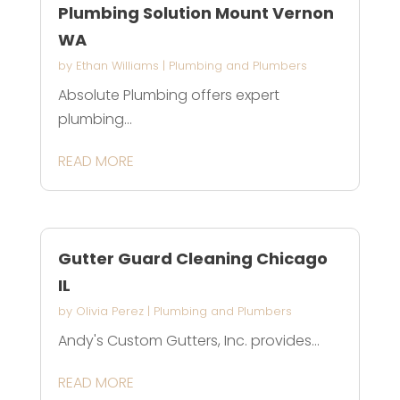
Plumbing Solution Mount Vernon
WA
by
Ethan Williams
|
Plumbing and Plumbers
Absolute Plumbing offers expert
plumbing...
READ MORE
Gutter Guard Cleaning Chicago
IL
by
Olivia Perez
|
Plumbing and Plumbers
Andy's Custom Gutters, Inc. provides...
READ MORE