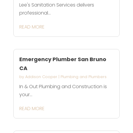
Lee's Sanitation Services delivers
professional...
READ MORE
Emergency Plumber San Bruno
CA
by
Addison Cooper
|
Plumbing and Plumbers
In & Out Plumbing and Construction is
your...
READ MORE