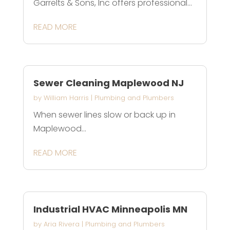
Garrelts & Sons, Inc offers professional...
READ MORE
Sewer Cleaning Maplewood NJ
by
William Harris
|
Plumbing and Plumbers
When sewer lines slow or back up in
Maplewood...
READ MORE
Industrial HVAC Minneapolis MN
by
Aria Rivera
|
Plumbing and Plumbers