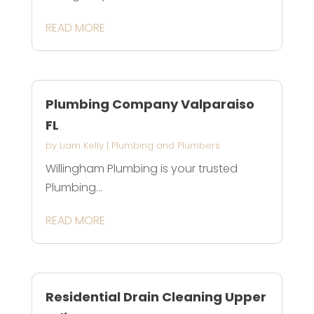
READ MORE
Plumbing Company Valparaiso
FL
by
Liam Kelly
|
Plumbing and Plumbers
Willingham Plumbing is your trusted
Plumbing...
READ MORE
Residential Drain Cleaning Upper