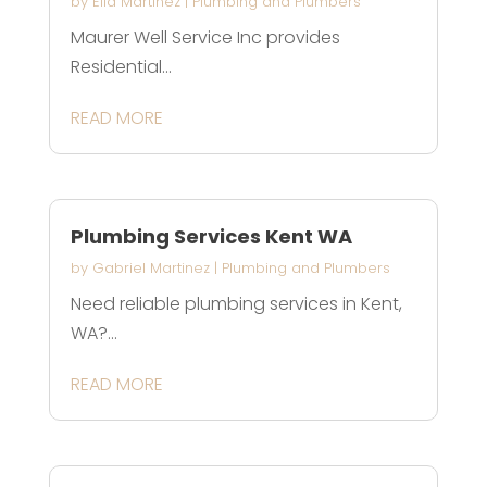
by
Ella Martinez
|
Plumbing and Plumbers
Maurer Well Service Inc provides
Residential...
READ MORE
Plumbing Services Kent WA
by
Gabriel Martinez
|
Plumbing and Plumbers
Need reliable plumbing services in Kent,
WA?...
READ MORE