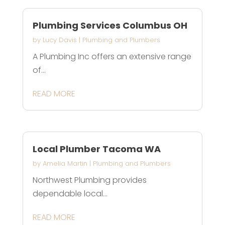
Plumbing Services Columbus OH
by
Lucy Davis
|
Plumbing and Plumbers
A Plumbing Inc offers an extensive range
of...
READ MORE
Local Plumber Tacoma WA
by
Amelia Martin
|
Plumbing and Plumbers
Northwest Plumbing provides
dependable local...
READ MORE