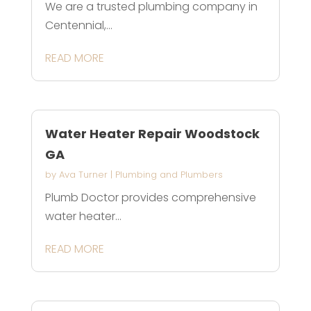
We are a trusted plumbing company in
Centennial,...
READ MORE
Water Heater Repair Woodstock
GA
by
Ava Turner
|
Plumbing and Plumbers
Plumb Doctor provides comprehensive
water heater...
READ MORE