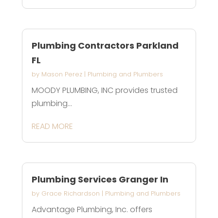
Plumbing Contractors Parkland
FL
by
Mason Perez
|
Plumbing and Plumbers
MOODY PLUMBING, INC provides trusted
plumbing...
READ MORE
Plumbing Services Granger In
by
Grace Richardson
|
Plumbing and Plumbers
Advantage Plumbing, Inc. offers