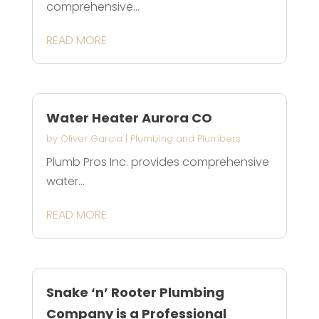
comprehensive...
READ MORE
Water Heater Aurora CO
by
Oliver Garcia
|
Plumbing and Plumbers
Plumb Pros Inc. provides comprehensive
water...
READ MORE
Snake ‘n’ Rooter Plumbing
Company is a Professional