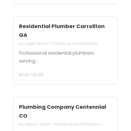
Residential Plumber Carrollton
GA
by
Logan Brown
|
Plumbing and Plumbers
Professional residential plumbers
serving...
READ MORE
Plumbing Company Centennial
CO
by
Aubrey Green
|
Plumbing and Plumbers