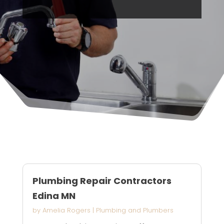
Plumbing Repair Contractors
Edina MN
by
Amelia Rogers
|
Plumbing and Plumbers