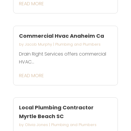
READ MORE
Commercial Hvac Anaheim Ca
by
Jacob Murphy
|
Plumbing and Plumbers
Drain Right Services offers commercial
HVAC...
READ MORE
Local Plumbing Contractor
Myrtle Beach SC
by
Olivia Jones
|
Plumbing and Plumbers