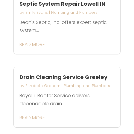
Septic System Repair Lowell IN
by
Emily Evans
|
Plumbing and Plumbers
Jean's Septic, Inc. offers expert septic
system...
READ MORE
Drain Cleaning Service Greeley
by
Elizabeth Graham
|
Plumbing and Plumbers
Royal T Rooter Service delivers
dependable drain...
READ MORE