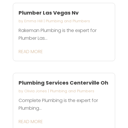
Plumber Las Vegas Nv
by
Emma Hill
|
Plumbing and Plumbers
Rakeman Plumbing is the expert for
Plumber Las...
READ MORE
Plumbing Services Centerville Oh
by
Olivia Jones
|
Plumbing and Plumbers
Complete Plumbing is the expert for
Plumbing...
READ MORE