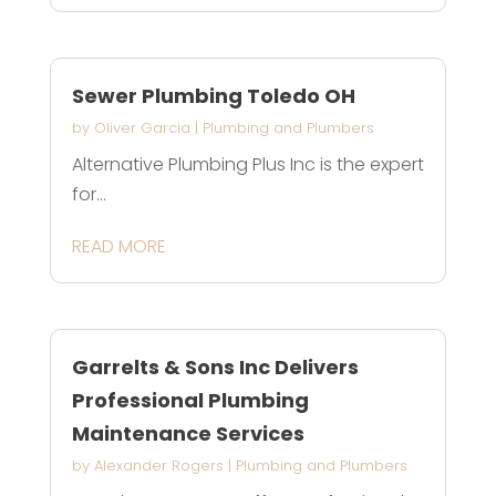
Sewer Plumbing Toledo OH
by
Oliver Garcia
|
Plumbing and Plumbers
Alternative Plumbing Plus Inc is the expert
for...
READ MORE
Garrelts & Sons Inc Delivers
Professional Plumbing
Maintenance Services
by
Alexander Rogers
|
Plumbing and Plumbers