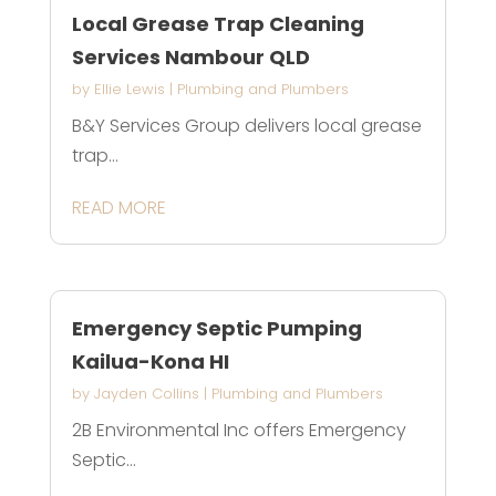
Local Grease Trap Cleaning
Services Nambour QLD
by
Ellie Lewis
|
Plumbing and Plumbers
B&Y Services Group delivers local grease
trap...
READ MORE
Emergency Septic Pumping
Kailua-Kona HI
by
Jayden Collins
|
Plumbing and Plumbers
2B Environmental Inc offers Emergency
Septic...