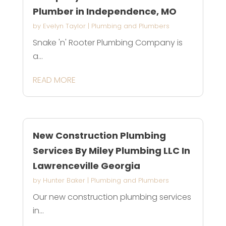
Plumber in Independence, MO
by
Evelyn Taylor
|
Plumbing and Plumbers
Snake 'n' Rooter Plumbing Company is
a...
READ MORE
New Construction Plumbing
Services By Miley Plumbing LLC In
Lawrenceville Georgia
by
Hunter Baker
|
Plumbing and Plumbers
Our new construction plumbing services
in...