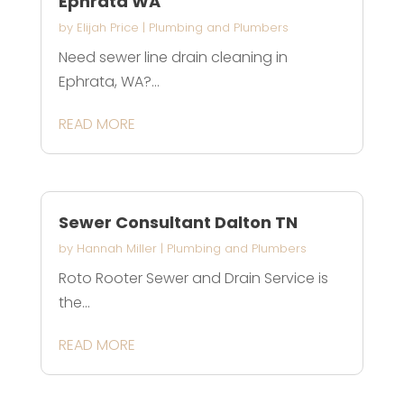
Ephrata WA
by
Elijah Price
|
Plumbing and Plumbers
Need sewer line drain cleaning in
Ephrata, WA?...
READ MORE
Sewer Consultant Dalton TN
by
Hannah Miller
|
Plumbing and Plumbers
Roto Rooter Sewer and Drain Service is
the...
READ MORE