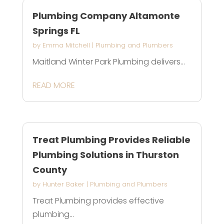
Plumbing Company Altamonte
Springs FL
by
Emma Mitchell
|
Plumbing and Plumbers
Maitland Winter Park Plumbing delivers...
READ MORE
Treat Plumbing Provides Reliable
Plumbing Solutions in Thurston
County
by
Hunter Baker
|
Plumbing and Plumbers
Treat Plumbing provides effective
plumbing...