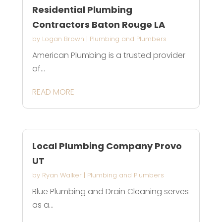
Residential Plumbing
Contractors Baton Rouge LA
by
Logan Brown
|
Plumbing and Plumbers
American Plumbing is a trusted provider
of...
READ MORE
Local Plumbing Company Provo
UT
by
Ryan Walker
|
Plumbing and Plumbers
Blue Plumbing and Drain Cleaning serves
as a...