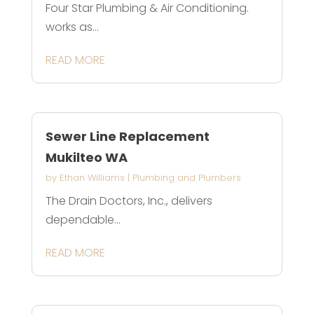
Four Star Plumbing & Air Conditioning.
works as...
READ MORE
Sewer Line Replacement
Mukilteo WA
by
Ethan Williams
|
Plumbing and Plumbers
The Drain Doctors, Inc., delivers
dependable...
READ MORE