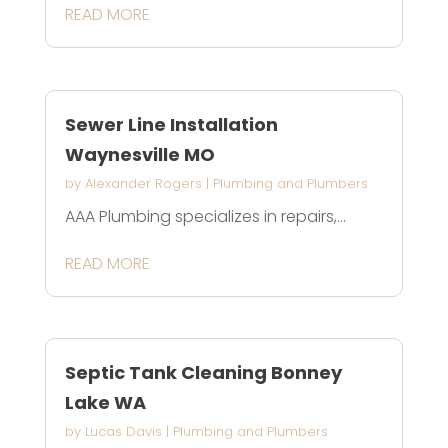
READ MORE
Sewer Line Installation
Waynesville MO
by
Alexander Rogers
|
Plumbing and Plumbers
AAA Plumbing specializes in repairs,...
READ MORE
Septic Tank Cleaning Bonney
Lake WA
by
Lucas Davis
|
Plumbing and Plumbers