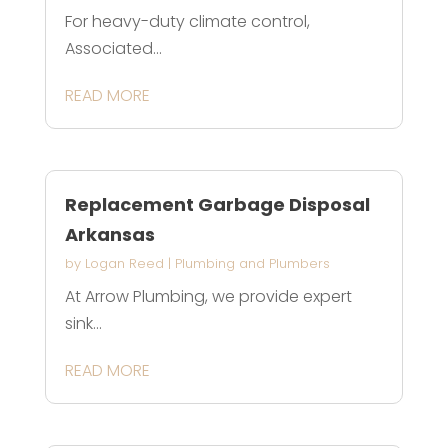
For heavy-duty climate control,
Associated...
READ MORE
Replacement Garbage Disposal
Arkansas
by
Logan Reed
|
Plumbing and Plumbers
At Arrow Plumbing, we provide expert
sink...
READ MORE