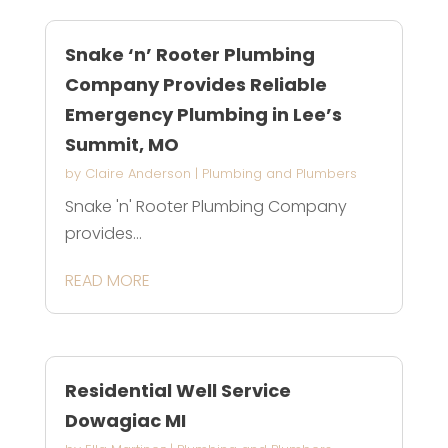
Snake ‘n’ Rooter Plumbing
Company Provides Reliable
Emergency Plumbing in Lee’s
Summit, MO
by
Claire Anderson
|
Plumbing and Plumbers
Snake 'n' Rooter Plumbing Company
provides...
READ MORE
Residential Well Service
Dowagiac MI