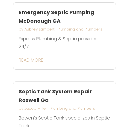
Emergency Septic Pumping
McDonough GA
by
Aubrey Lambert
|
Plumbing and Plumbers
Express Plumbing & Septic provides
24/7...
READ MORE
Septic Tank System Repair
Roswell Ga
by
Jacob Miller
|
Plumbing and Plumbers
Bowen's Septic Tank specializes in Septic
Tank...