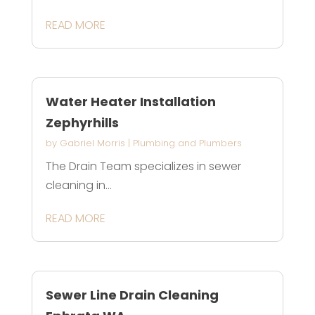
READ MORE
Water Heater Installation
Zephyrhills
by
Gabriel Morris
|
Plumbing and Plumbers
The Drain Team specializes in sewer
cleaning in...
READ MORE
Sewer Line Drain Cleaning